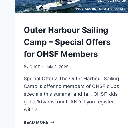
CAMPS
Outer Harbour Sailing
Camp – Special Offers
for OHSF Members
By
OHSF
July 2, 2025
Special Offers! The Outer Harbour Sailing
Camp is offering members of OHSF clubs
specials this summer and fall. OHSF kids
get a 10% discount, AND if you register
with a…
OUTER
READ MORE
HARBOUR