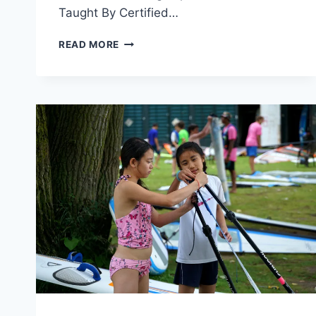
Taught By Certified…
SAILING
READ MORE
CAMP’S
WET
FEET
PROGRAM
25%
OFF