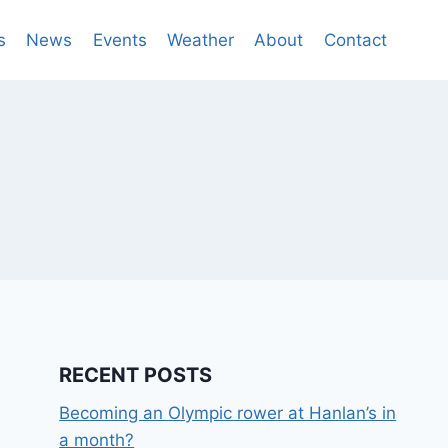
s
News
Events
Weather
About
Contact
RECENT POSTS
Becoming an Olympic rower at Hanlan’s in
a month?