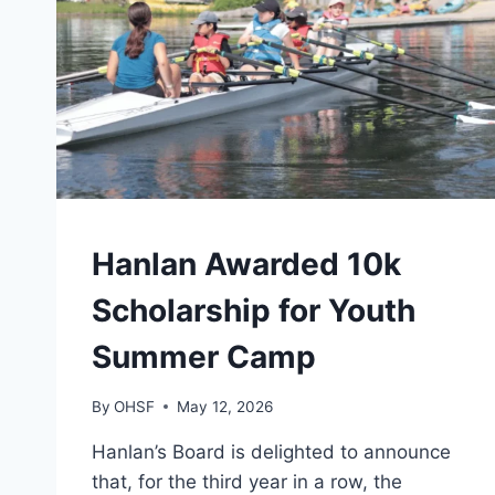
CAMPS
Hanlan Awarded 10k
|
GENERAL
Scholarship for Youth
Summer Camp
By
OHSF
May 12, 2026
Hanlan’s Board is delighted to announce
that, for the third year in a row, the