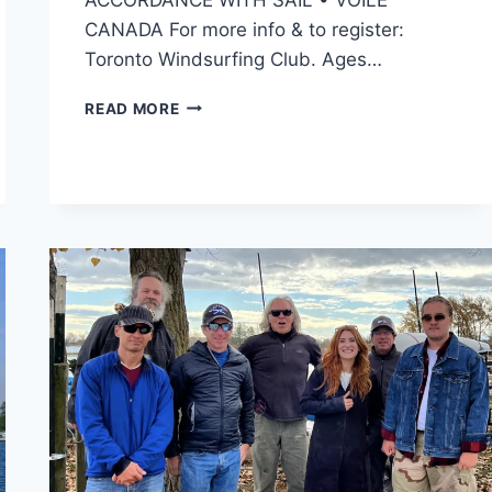
CANADA For more info & to register:
Toronto Windsurfing Club. Ages…
WINDSURFING
READ MORE
&
WINGING
SUMMER
CAMP
2026