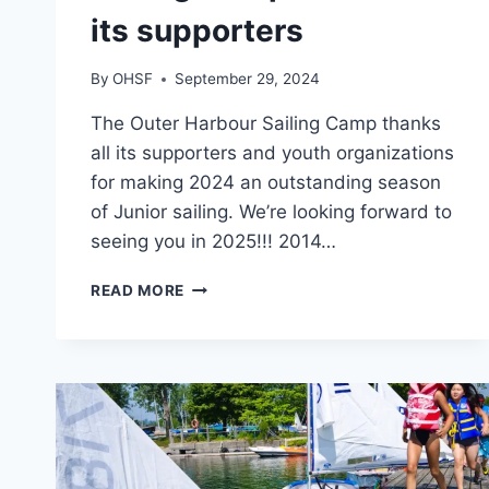
its supporters
By
OHSF
September 29, 2024
The Outer Harbour Sailing Camp thanks
all its supporters and youth organizations
for making 2024 an outstanding season
of Junior sailing. We’re looking forward to
seeing you in 2025!!! 2014…
THE
READ MORE
OUTER
HARBOUR
SAILING
CAMP
THANKS
ALL
ITS
SUPPORTERS