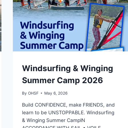
CAMPS
Windsurfing & Winging
Summer Camp 2026
By
OHSF
May 6, 2026
Build CONFIDENCE, make FRIENDS, and
learn to be UNSTOPPABLE. Windsurfing
& Winging Summer CampIN
ACCORDANCE WITH SAIL • VOILE