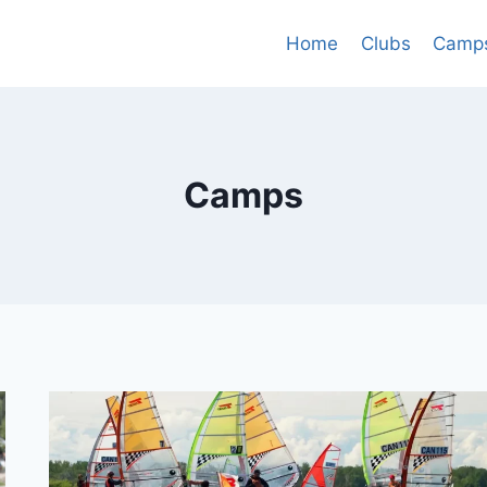
Home
Clubs
Camp
Camps