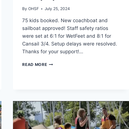
By
OHSF
July 25, 2024
75 kids booked. New coachboat and
sailboat approved! Staff safety ratios
were set at 6:1 for WetFeet and 8:1 for
Cansail 3/4. Setup delays were resolved.
Thanks for your support!…
OUTER
READ MORE
HARBOUR
SAILING
CAMP
UPDATE