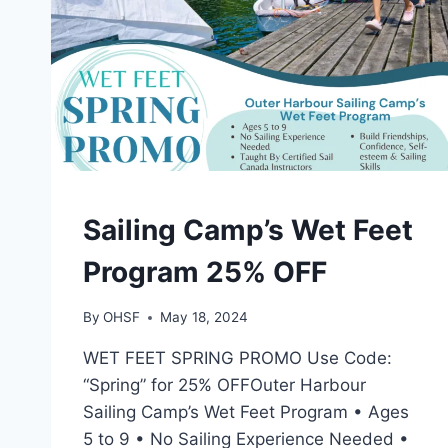
CAMPS
Sailing Camp’s Wet Feet
Program 25% OFF
By
OHSF
May 18, 2024
WET FEET SPRING PROMO Use Code:
“Spring” for 25% OFFOuter Harbour
Sailing Camp’s Wet Feet Program • Ages
5 to 9 • No Sailing Experience Needed •