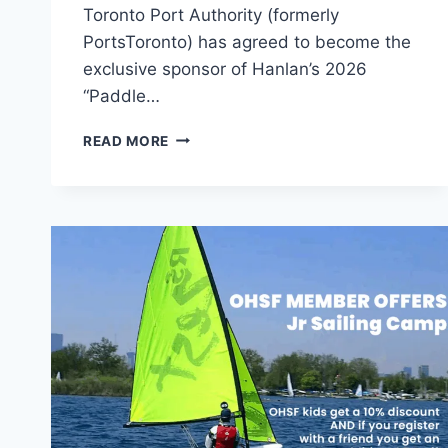
Toronto Port Authority (formerly
PortsToronto) has agreed to become the
exclusive sponsor of Hanlan’s 2026
“Paddle…
HANLAN
READ MORE
AWARDED
10K
SCHOLARSHIP
FOR
YOUTH
SUMMER
CAMP