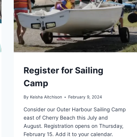
CAMPS
Register for Sailing
Camp
By
Keisha Aitchison
February 9, 2024
Consider our Outer Harbour Sailing Camp
east of Cherry Beach this July and
August. Registration opens on Thursday,
February 15. Add it to your calendar.