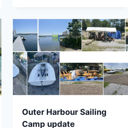
SCHOOL
FALL
BOAT
REDISTRIBUTION
CAMPS
Outer Harbour Sailing
Camp update