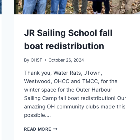
CAMPS
JR Sailing School fall
boat redistribution
By
OHSF
October 26, 2024
Thank you, Water Rats, JTown,
Westwood, OHCC and TMCC, for the
winter space for the Outer Harbour
Sailing Camp fall boat redistribution! Our
amazing OH community clubs made this
possible….
JR
READ MORE
SAILING