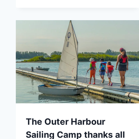
SAILING
CAMP
–
SPECIAL
OFFERS
FOR
OHSF
MEMBERS
CAMPS
The Outer Harbour
Sailing Camp thanks all