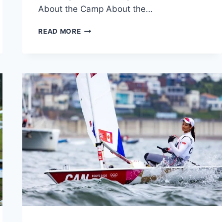
About the Camp About the…
REGISTER
READ MORE
FOR
SAILING
CAMP