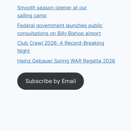
Smooth season opener at our
sailing camp
Federal government launches public
consultations on Billy Bishop airport
Club Crawl 2026: A Record-Breaking
Night
Heinz Gebauer Spring WAR Regatta 2026
Subscribe by Email