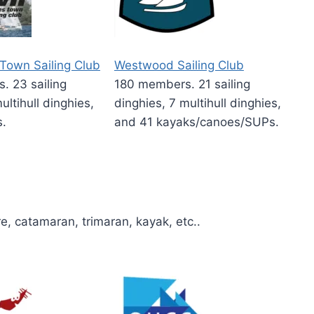
Town Sailing Club
Westwood Sailing Club
 23 sailing
180 members. 21 sailing
ultihull dinghies,
dinghies, 7 multihull dinghies,
s.
and 41 kayaks/canoes/SUPs.
re, catamaran, trimaran, kayak, etc..