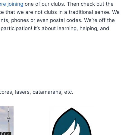
re joining
one of our clubs. Then check out the
 that we are not clubs in a traditional sense. We
rants, phones or even postal codes. We’re off the
articipation! It’s about learning, helping, and
cores, lasers, catamarans, etc.