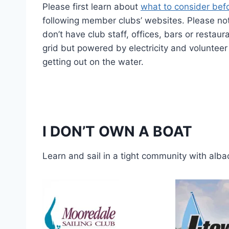
Please first learn about
what to consider befo
following member clubs’ websites. Please note
don’t have club staff, offices, bars or restau
grid but powered by electricity and volunteer p
getting out on the water.
I DON’T OWN A BOAT
Learn and sail in a tight community with alba