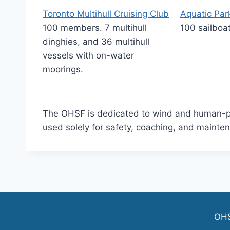
Toronto Multihull Cruising Club
Aquatic Park
100 members. 7 multihull
100 sailboa
dinghies, and 36 multihull
vessels with on-water
moorings.
The OHSF is dedicated to wind and human-po
used solely for safety, coaching, and mainte
OH