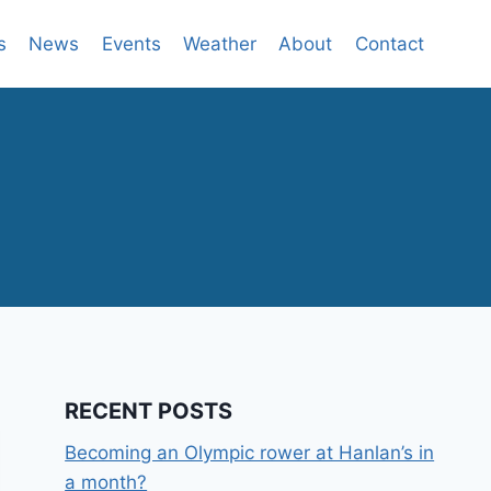
s
News
Events
Weather
About
Contact
RECENT POSTS
Becoming an Olympic rower at Hanlan’s in
a month?