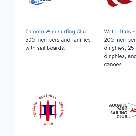
Toronto Windsurfing Club
Water Rats S
500 members and families
200 members.
with sail boards.
dinghies, 25
dinghies, an
canoes.