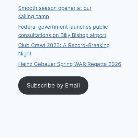
Smooth season opener at our
sailing camp
Federal government launches public
consultations on Billy Bishop airport
Club Crawl 2026: A Record-Breaking
Night
Heinz Gebauer Spring WAR Regatta 2026
Subscribe by Email