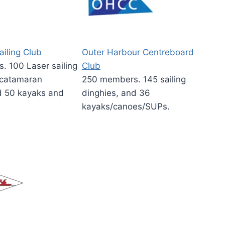
ailing Club
Outer Harbour Centreboard
 100 Laser sailing
Club
 catamaran
250 members. 145 sailing
d 50 kayaks and
dinghies, and 36
kayaks/canoes/SUPs.