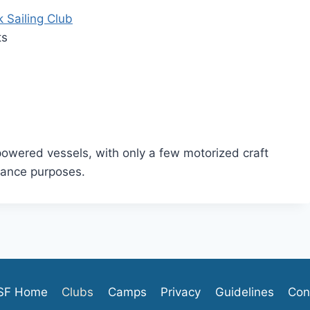
 Sailing Club
ts
wered vessels, with only a few motorized craft
nance purposes.
SF Home
Clubs
Camps
Privacy
Guidelines
Con