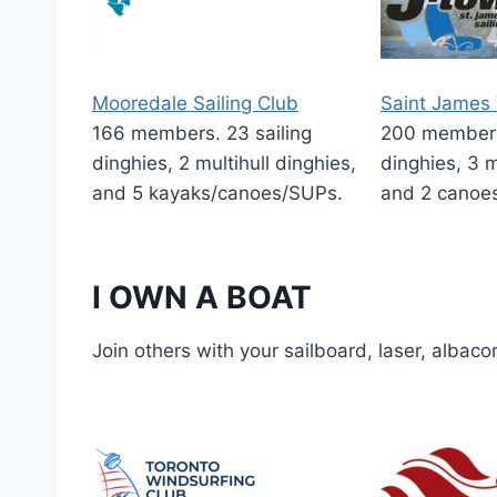
Mooredale Sailing Club
Saint James 
166 members. 23 sailing
200 members.
dinghies, 2 multihull dinghies,
dinghies, 3 m
and 5 kayaks/canoes/SUPs.
and 2 canoe
I OWN A BOAT
Join others with your sailboard, laser, albaco