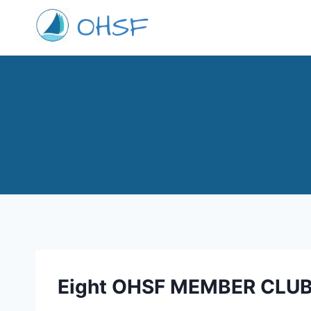
Skip
to
content
Eight OHSF MEMBER CLU