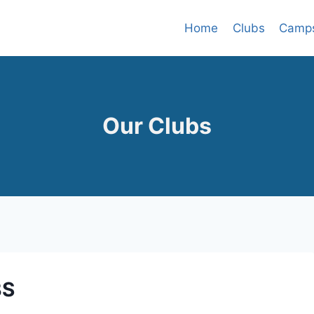
Home
Clubs
Camp
Our Clubs
BS