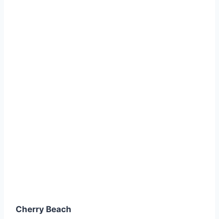
Cherry Beach