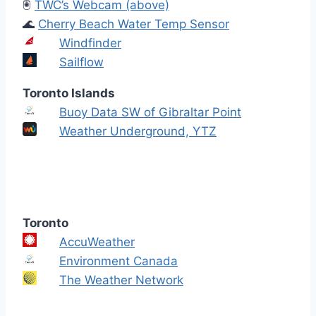
🖲️
TWC’s Webcam (above)
🌊
Cherry Beach Water Temp Sensor
Windfinder
Sailflow
Toronto Islands
Buoy Data SW of Gibraltar Point
Weather Underground, YTZ
Toronto
AccuWeather
Environment Canada
The Weather Network