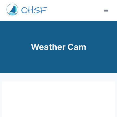
Skip
to
content
Weather Cam