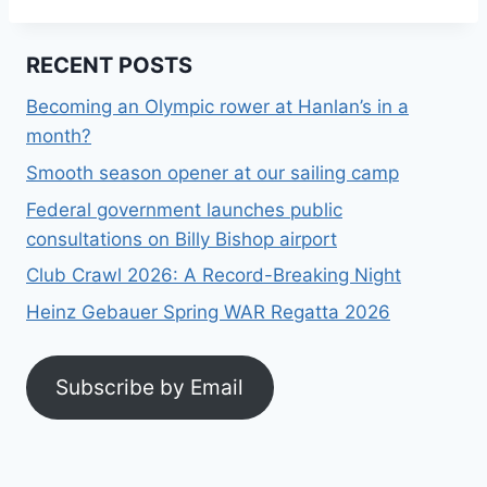
RECENT POSTS
Becoming an Olympic rower at Hanlan’s in a
month?
Smooth season opener at our sailing camp
Federal government launches public
consultations on Billy Bishop airport
Club Crawl 2026: A Record-Breaking Night
Heinz Gebauer Spring WAR Regatta 2026
Subscribe by Email