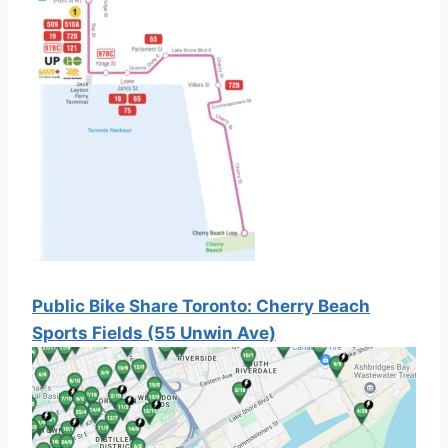
Public Bike Share Toronto: Cherry Beach
Sports Fields (55 Unwin Ave)