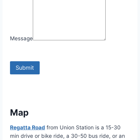
Message
Submit
Map
Regatta Road
from Union Station is a 15-30
min drive or bike ride, a 30-50 bus ride, or an