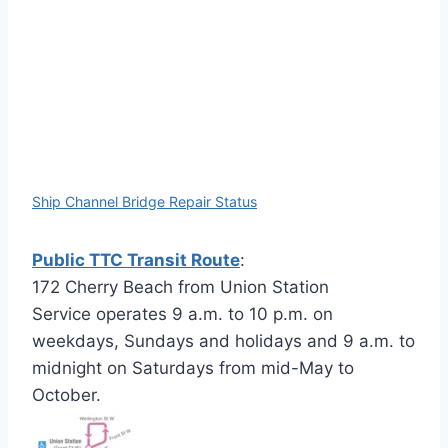
Ship Channel Bridge Repair Status
Public TTC Transit Route
:
172 Cherry Beach from Union Station
Service operates 9 a.m. to 10 p.m. on
weekdays, Sundays and holidays and 9 a.m. to
midnight on Saturdays from mid-May to
October.