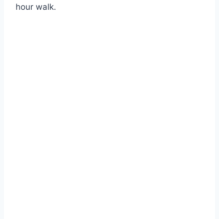
hour walk.