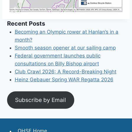
Recent Posts
Becoming an Olympic rower at Hanlan’s in a
month?
Smooth season opener at our sailing camp
Federal government launches public
consultations on Billy Bishop airport
Club Crawl 2026: A Record-Breaking Night
Heinz Gebauer Spring WAR Regatta 2026
Subscribe by Email
OHSF Home