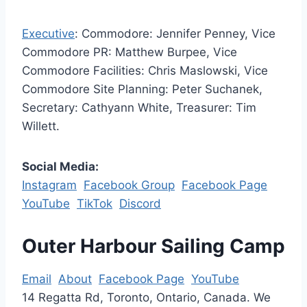
Executive
: Commodore: Jennifer Penney, Vice
Commodore PR: Matthew Burpee, Vice
Commodore Facilities: Chris Maslowski, Vice
Commodore Site Planning: Peter Suchanek,
Secretary: Cathyann White, Treasurer: Tim
Willett.
Social Media:
Instagram
Facebook Group
Facebook Page
YouTube
TikTok
Discord
Outer Harbour Sailing Camp
Email
About
Facebook Page
YouTube
14 Regatta Rd, Toronto, Ontario, Canada. We