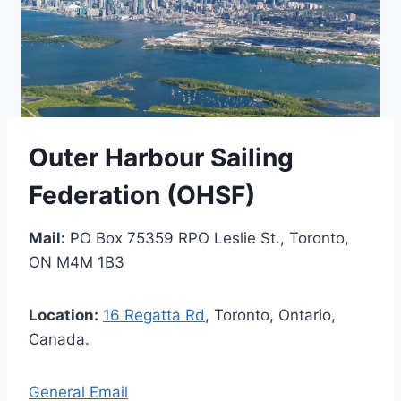
Outer Harbour Sailing
Federation (OHSF)
Mail:
PO Box 75359 RPO Leslie St., Toronto,
ON M4M 1B3
Location:
16 Regatta Rd
, Toronto, Ontario,
Canada.
General Email