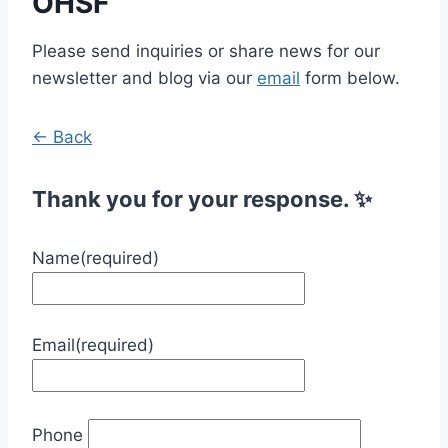
OHSF
Please send inquiries or share news for our
newsletter and blog via our
email
form below.
← Back
Thank you for your response. ✨
Name
(required)
Email
(required)
Phone