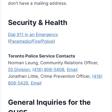
don’t have a mailing address.
Security & Health
Dial 911 in an Emergency
(
Paramedic
/
Fire
/
Police
)
Toronto Police Service Contacts
Norman Leung, Community Relations Officer,
55 Division
,
(416) 808-5408
,
Email
Jonathan Little, Crime Prevention Officer,
(416)
808-5429
,
Email
General Inquiries for the