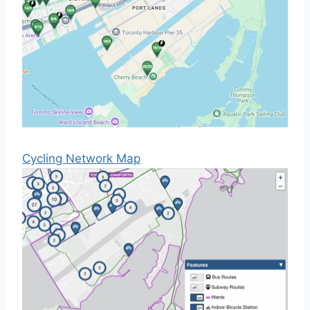
Cycling Network Map