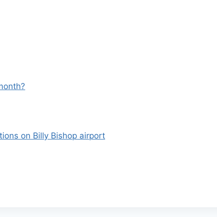
 month?
ons on Billy Bishop airport