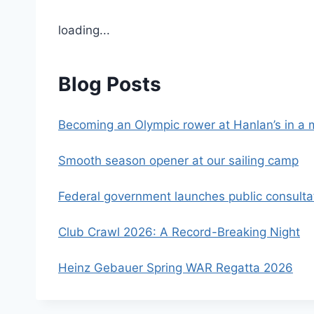
loading...
Blog Posts
Becoming an Olympic rower at Hanlan’s in a
Smooth season opener at our sailing camp
Federal government launches public consultati
Club Crawl 2026: A Record-Breaking Night
Heinz Gebauer Spring WAR Regatta 2026