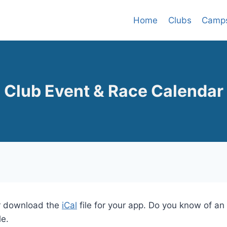
Home
Clubs
Camp
Club Event & Race Calendar
 download the
iCal
file for your app. Do you know of a
le.