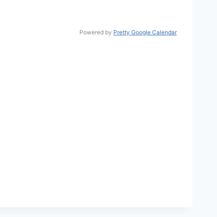
Powered by
Pretty Google Calendar