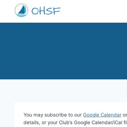
Skip
to
content
You may subscribe to our
Google Calendar
or
details, or your Club’s Google Calendar/iCal fi