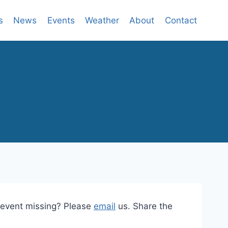
s
News
Events
Weather
About
Contact
n event missing? Please
email
us. Share the