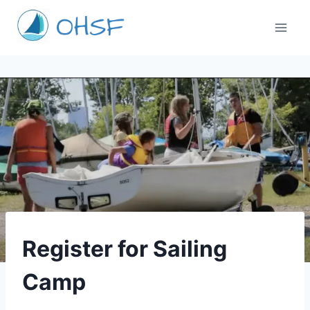
Skip
to
content
CAMPS
Register for Sailing
Camp