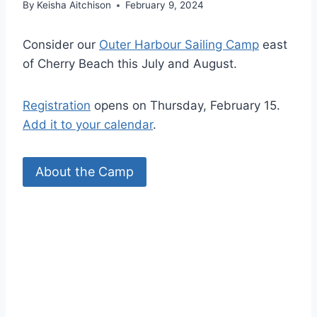
By
Keisha Aitchison
February 9, 2024
Consider our
Outer Harbour Sailing Camp
east
of Cherry Beach this July and August.
Registration
opens on Thursday, February 15.
Add it to your calendar
.
About the Camp