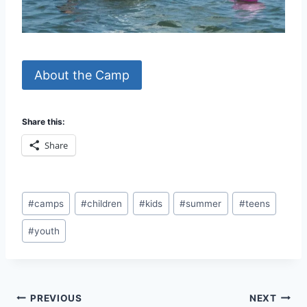
About the Camp
Share this:
Share
Post
#
camps
#
children
#
kids
#
summer
#
teens
Tags:
#
youth
Post
PREVIOUS
NEXT