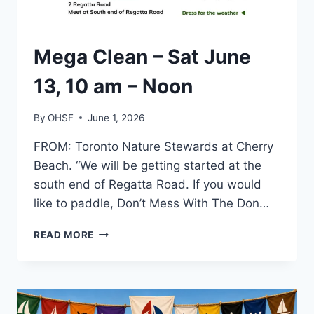
TORONTO
Mega Clean – Sat June
13, 10 am – Noon
By
OHSF
June 1, 2026
FROM: Toronto Nature Stewards at Cherry
Beach. “We will be getting started at the
south end of Regatta Road. If you would
like to paddle, Don’t Mess With The Don…
MEGA
READ MORE
CLEAN
–
SAT
JUNE
13,