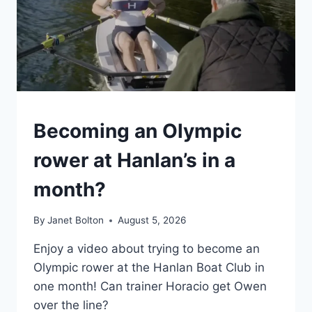
GENERAL
Becoming an Olympic
rower at Hanlan’s in a
month?
By
Janet Bolton
August 5, 2026
Enjoy a video about trying to become an
Olympic rower at the Hanlan Boat Club in
one month! Can trainer Horacio get Owen
over the line?