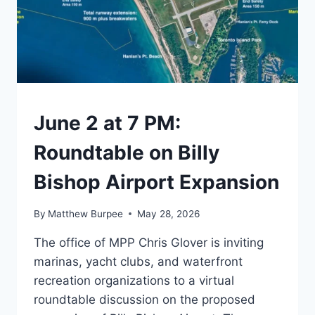
TORONTO
June 2 at 7 PM:
Roundtable on Billy
Bishop Airport Expansion
By
Matthew Burpee
May 28, 2026
The office of MPP Chris Glover is inviting
marinas, yacht clubs, and waterfront
recreation organizations to a virtual
roundtable discussion on the proposed