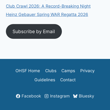
Club Crawl 2026: A Record-Breaking Night
Heinz Gebauer Spring WAR Regatta 2026
Subscribe by Email
OHSF Home
Clubs
Camps
Privacy
Guidelines
Contact
Facebook
Instagram
Bluesky