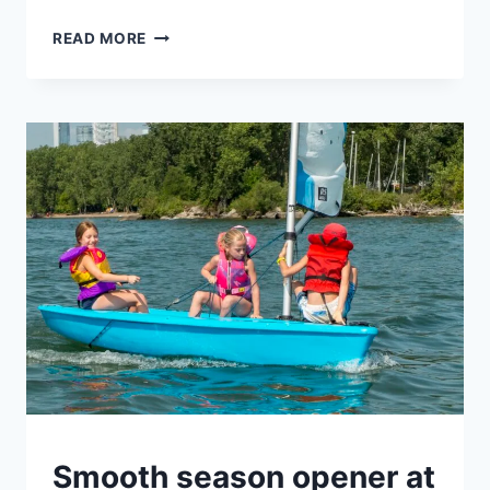
BECOMING
READ MORE
AN
OLYMPIC
ROWER
AT
HANLAN’S
IN
A
MONTH?
UNCATEGORIZED
Smooth season opener at