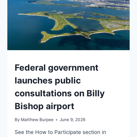
TORONTO
Federal government
launches public
consultations on Billy
Bishop airport
By
Matthew Burpee
June 9, 2026
See the How to Participate section in