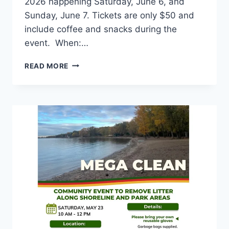
2026 happening Saturday, June 6, and
Sunday, June 7. Tickets are only $50 and
include coffee and snacks during the
event. When:…
HEINZ
READ MORE
GEBAUER
SPRING
WAR
REGATTA
2026