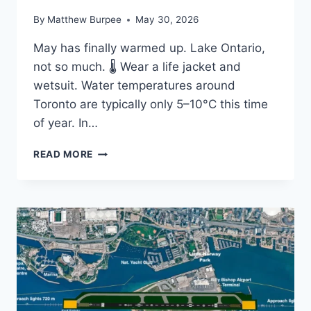
By
Matthew Burpee
May 30, 2026
May has finally warmed up. Lake Ontario,
not so much. 🌡️ Wear a life jacket and
wetsuit. Water temperatures around
Toronto are typically only 5–10°C this time
of year. In…
COLD
READ MORE
WATER,
WARM
WEATHER:
WHY
LAKE
ONTARIO
STILL
DEMANDS
RESPECT