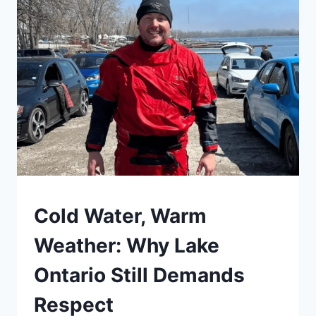
5
SAFETY
Cold Water, Warm
Weather: Why Lake
Ontario Still Demands
Respect