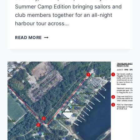
Summer Camp Edition bringing sailors and
club members together for an all-night
harbour tour across…
JOIN
READ MORE
THE
OHSF
CLUB
CRAWL
ON
SAT.
JUNE
6