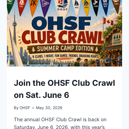
10
AM
–
NOON
EVENTS
Join the OHSF Club Crawl
on Sat. June 6
By
OHSF
May 30, 2026
The annual OHSF Club Crawl is back on
Saturday, June 6, 2026, with this year’s