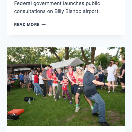
Federal government launches public
consultations on Billy Bishop airport.
FEDERAL
READ MORE
GOVERNMENT
LAUNCHES
PUBLIC
CONSULTATIONS
ON
BILLY
BISHOP
AIRPORT