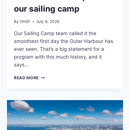
our sailing camp
By
OHSF
July 8, 2026
Our Sailing Camp team called it the
smoothest first day the Outer Harbour has
ever seen. That’s a big statement for a
program with this much history, and it
says…
SMOOTH
READ MORE
SEASON
OPENER
AT
OUR
SAILING CAMP