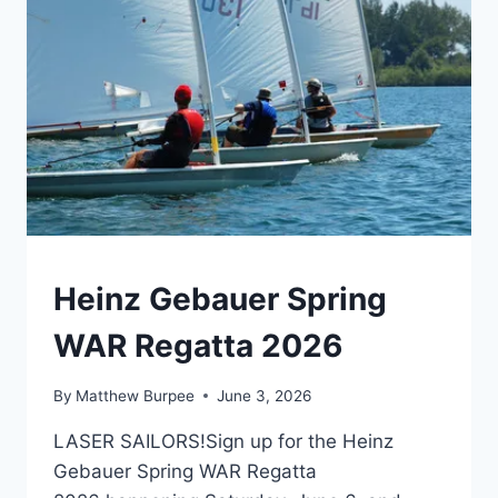
EVENTS
Heinz Gebauer Spring
WAR Regatta 2026
By
Matthew Burpee
June 3, 2026
LASER SAILORS!Sign up for the Heinz
Gebauer Spring WAR Regatta