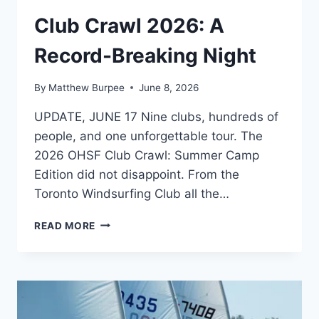
PHOTOS
Club Crawl 2026: A
|
EVENTS
Record-Breaking Night
By
Matthew Burpee
June 8, 2026
UPDATE, JUNE 17 Nine clubs, hundreds of
people, and one unforgettable tour. The
2026 OHSF Club Crawl: Summer Camp
Edition did not disappoint. From the
Toronto Windsurfing Club all the…
CLUB
READ MORE
CRAWL
2026:
A
RECORD-
BREAKING
NIGHT