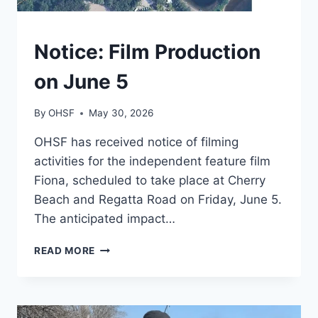
TORONTO
Notice: Film Production
on June 5
By
OHSF
May 30, 2026
OHSF has received notice of filming
activities for the independent feature film
Fiona, scheduled to take place at Cherry
Beach and Regatta Road on Friday, June 5.
The anticipated impact…
NOTICE:
READ MORE
FILM
PRODUCTION
ON
JUNE