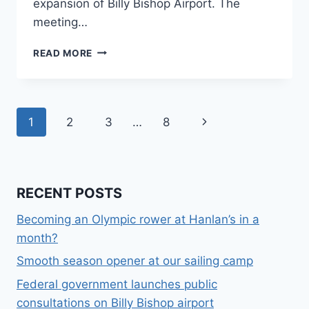
expansion of Billy Bishop Airport. The
meeting…
JUNE
READ MORE
2
AT
7
PM:
Page
Next
1
2
3
…
8
ROUNDTABLE
ON
navigation
Page
BILLY
BISHOP
AIRPORT
RECENT POSTS
EXPANSION
Becoming an Olympic rower at Hanlan’s in a
month?
Smooth season opener at our sailing camp
Federal government launches public
consultations on Billy Bishop airport