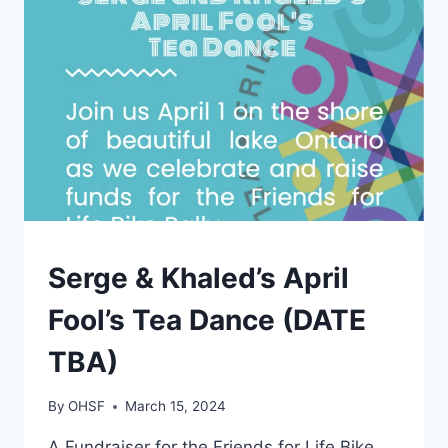
AT
ST
JAMES
TOWN
SAILING
CLUB
EVENTS
Serge & Khaled’s April
Fool’s Tea Dance (DATE
TBA)
By
OHSF
March 15, 2024
A Fundraiser for the Friends for Life Bike