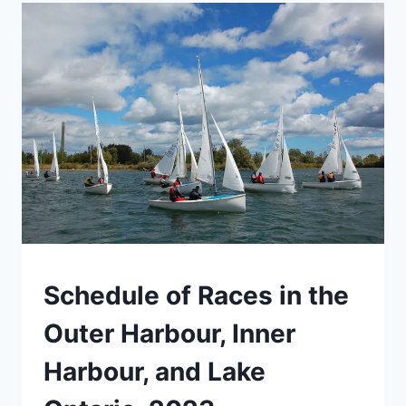
SUMMER!
MOOREDALE
INFO
NIGHT
EVENTS
Schedule of Races in the
Outer Harbour, Inner
Harbour, and Lake