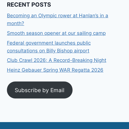
RECENT POSTS
Becoming an Olympic rower at Hanlan’s in a
month?
Smooth season opener at our sailing camp
Federal government launches public
consultations on Billy Bishop airport
Club Crawl 2026: A Record-Breaking Night
Heinz Gebauer Spring WAR Regatta 2026
Subscribe by Email