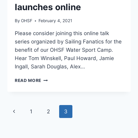
launches online
By
OHSF
February 4, 2021
Please consider joining this online talk
series organized by Sailing Fanatics for the
benefit of our OHSF Water Sport Camp.
Hear Tom Winskell, Paul Howard, Jamie
Ingall, Sarah Douglas, Alex…
INSPIRATIONAL
READ MORE
SAILING
STORIES
TALK
SERIES
Page
Previous
1
2
3
LAUNCHES
ONLINE
navigation
Page