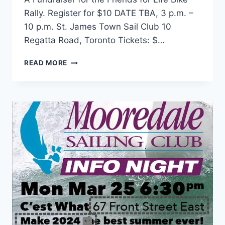
Rally. Register for $10 DATE TBA, 3 p.m. –
10 p.m. St. James Town Sail Club 10
Regatta Road, Toronto Tickets: $…
SERGE
READ MORE
&
KHALED’S
APRIL
FOOL’S
TEA
DANCE
(DATE
TBA)