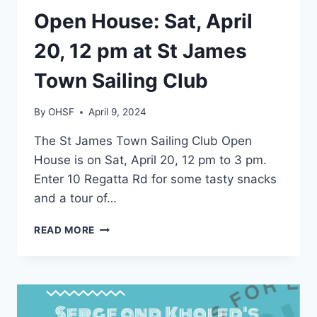
EVENTS
Open House: Sat, April
20, 12 pm at St James
Town Sailing Club
By
OHSF
April 9, 2024
The St James Town Sailing Club Open
House is on Sat, April 20, 12 pm to 3 pm.
Enter 10 Regatta Rd for some tasty snacks
and a tour of…
OPEN
READ MORE
HOUSE:
SAT,
APRIL
20,
12
PM