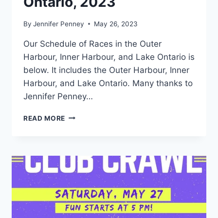
Ontario, 2023
By
Jennifer Penney
May 26, 2023
Our Schedule of Races in the Outer
Harbour, Inner Harbour, and Lake Ontario is
below. It includes the Outer Harbour, Inner
Harbour, and Lake Ontario. Many thanks to
Jennifer Penney…
SCHEDULE
READ MORE
OF
RACES
IN
THE
OUTER
HARBOUR,
INNER
HARBOUR,
AND
LAKE