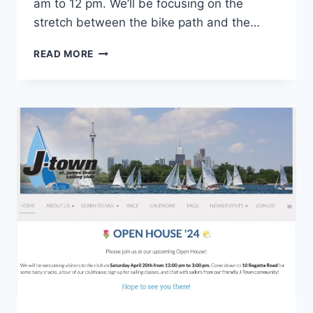
am to 12 pm. We’ll be focusing on the
stretch between the bike path and the…
REGATTA
READ MORE
ROAD
REVIVAL:
JOIN
US
FOR
EARTH
DAY
CLEANUP!
SAT,
APRIL
20,
10
AM