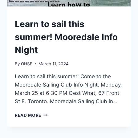
EVENTS
Learn to sail this
summer! Mooredale Info
Night
By
OHSF
March 11, 2024
Learn to sail this summer! Come to the
Mooredale Sailing Club Info Night. Monday,
March 25 at 6:30 PM C’est What, 67 Front
St E. Toronto. Mooredale Sailing Club in…
LEARN
READ MORE
TO
SAIL
THIS