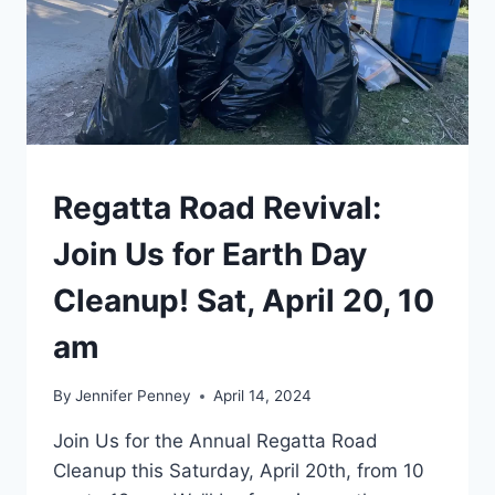
EVENTS
Regatta Road Revival:
|
TORONTO
Join Us for Earth Day
Cleanup! Sat, April 20, 10
am
By
Jennifer Penney
April 14, 2024
Join Us for the Annual Regatta Road
Cleanup this Saturday, April 20th, from 10