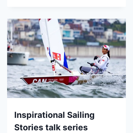
CRAWL
2023
CAMPS
Inspirational Sailing
|
EVENTS
Stories talk series