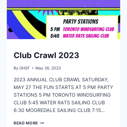
ONTARIO,
2023
EVENTS
Club Crawl 2023
By
OHSF
May 26, 2023
2023 ANNUAL CLUB CRAWL SATURDAY,
MAY 27 THE FUN STARTS AT 5 PM! PARTY
STATIONS 5 PM TORONTO WINDSURFING
CLUB 5:45 WATER RATS SAILING CLUB
6:30 MOOREDALE SAILING CLUB 7:15…
CLUB
READ MORE