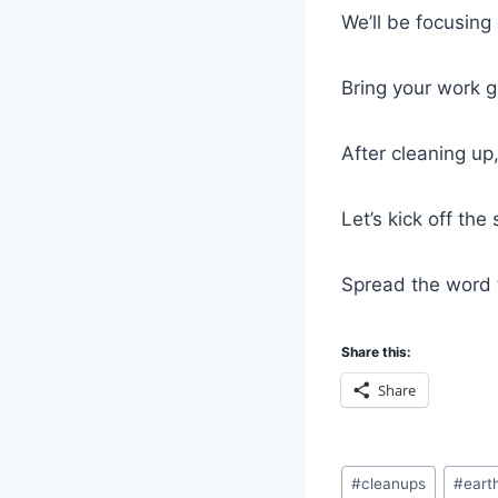
We’ll be focusing
Bring your work 
After cleaning up
Let’s kick off th
Spread the word 
Share this:
Share
Post
#
cleanups
#
eart