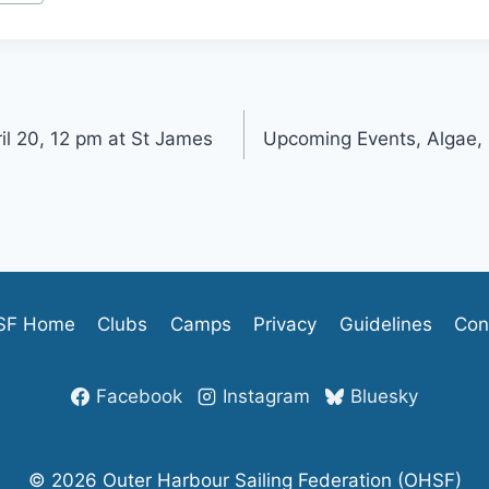
il 20, 12 pm at St James
Upcoming Events, Algae,
SF Home
Clubs
Camps
Privacy
Guidelines
Con
Facebook
Instagram
Bluesky
© 2026 Outer Harbour Sailing Federation (OHSF)