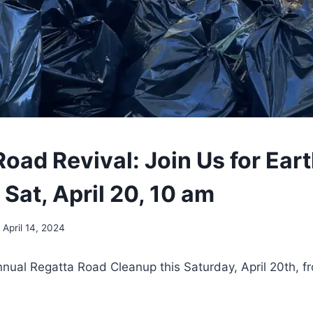
oad Revival: Join Us for Ear
Sat, April 20, 10 am
April 14, 2024
nnual Regatta Road Cleanup this Saturday, April 20th, f