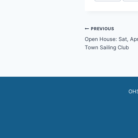
Tags:
Post
PREVIOUS
Open House: Sat, Apr
navigation
Town Sailing Club
OH