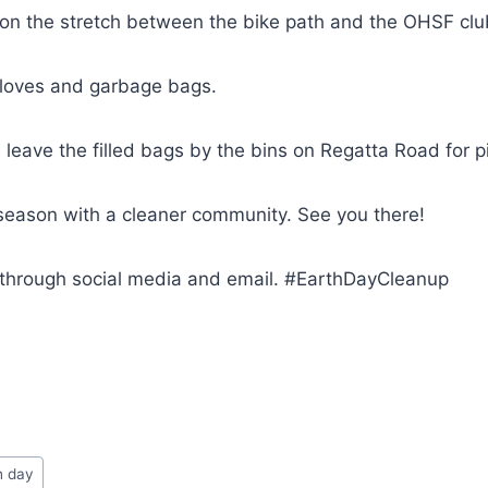
 on the stretch between the bike path and the OHSF clu
gloves and garbage bags.
, leave the filled bags by the bins on Regatta Road for p
e season with a cleaner community. See you there!
through social media and email. #EarthDayCleanup
h day