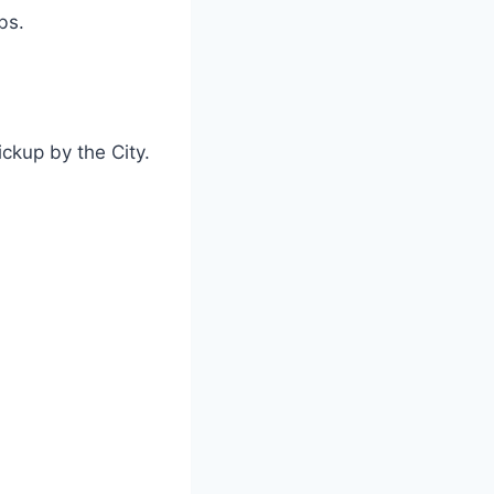
bs.
ickup by the City.