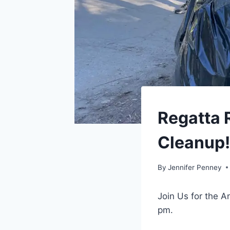
EVENTS
Regatta R
|
TORONTO
Cleanup! 
By
Jennifer Penney
Join Us for the A
pm.