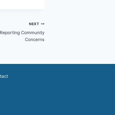
NEXT
 Reporting Community
Concerns
tact