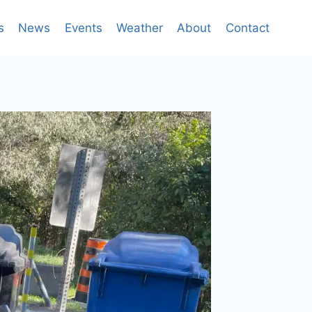
s
News
Events
Weather
About
Contact