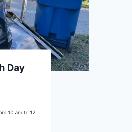
th Day
rom 10 am to 12