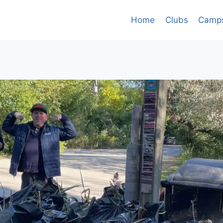
Home
Clubs
Camp