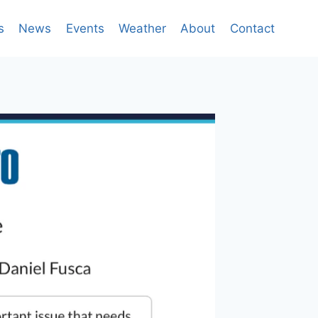
s
News
Events
Weather
About
Contact