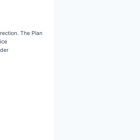
rection. The Plan
ice
lder