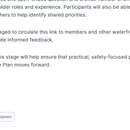
lder roles and experience. Participants will also be abl
hers to help identify shared priorities.
ged to circulate this link to members and other waterf
ide informed feedback.
s stage will help ensure that practical, safety-focused 
e Plan moves forward.
#
speed