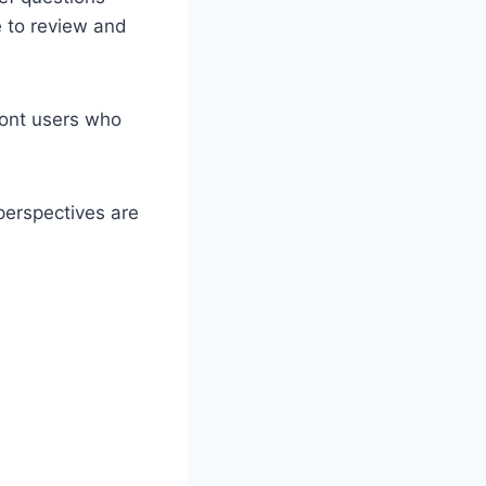
e to review and
ront users who
perspectives are