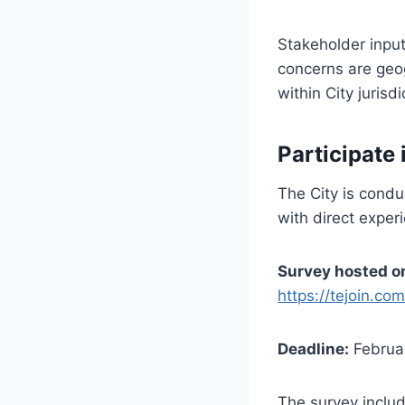
Stakeholder input
concerns are geo
within City jurisdi
Participate 
The City is condu
with direct exper
Survey hosted 
https://tejoin.co
Deadline:
Februa
The survey inclu