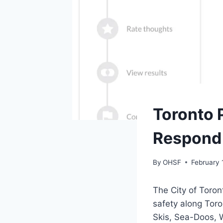
SAFETY
Toronto 
|
TORONTO
Respond 
By
OHSF
February 
The City of Toron
safety along Tor
Skis, Sea-Doos, 