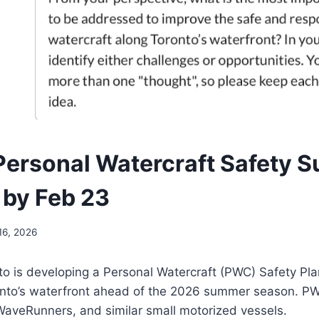
Personal Watercraft Safety S
by Feb 23
16, 2026
to is developing a Personal Watercraft (PWC) Safety Pla
onto’s waterfront ahead of the 2026 summer season. PW
WaveRunners, and similar small motorized vessels.