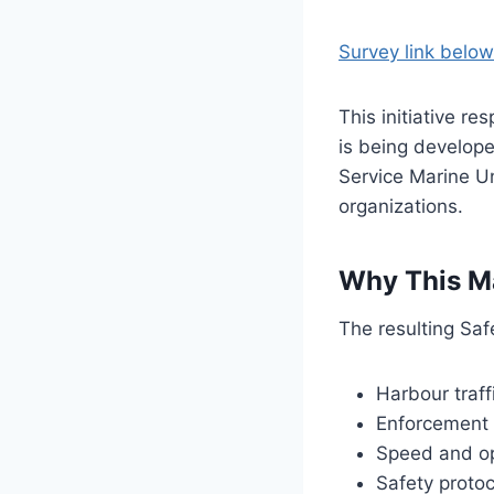
Survey link below
This initiative r
is being develope
Service Marine Un
organizations.
Why This M
The resulting Saf
Harbour traf
Enforcement p
Speed and op
Safety protoc