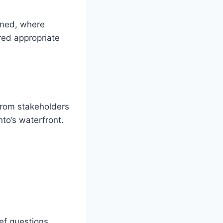
fined, where
red appropriate
from stakeholders
nto’s waterfront.
ef questions