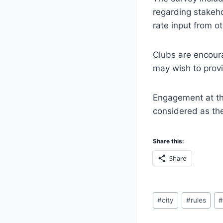
regarding stakeho
rate input from ot
Clubs are encoura
may wish to prov
Engagement at thi
considered as th
Share this:
Share
Post
#
city
#
rules
Tags: