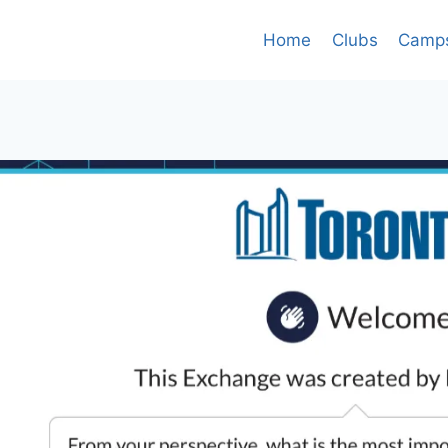
Home
Clubs
Camp