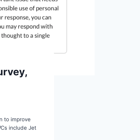
urvey,
n to improve
Cs include Jet