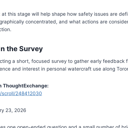
 at this stage will help shape how safety issues are de
graphically concentrated, and what actions are conside
ction.
in the Survey
cting a short, focused survey to gather early feedback 
ience and interest in personal watercraft use along Toro
on ThoughtExchange:
m/scroll/248412030
ry 23, 2026
des one open-ended question and a small number of bri