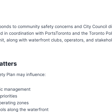
esponds to community safety concerns and City Council di
d in coordination with PortsToronto and the Toronto Pol
it, along with waterfront clubs, operators, and stakeho
atters
ety Plan may influence:
fic management
riorities
erating zones
ols along the waterfront