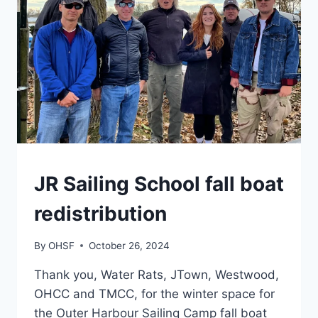
CAMPS
JR Sailing School fall boat
redistribution
By
OHSF
October 26, 2024
Thank you, Water Rats, JTown, Westwood,
OHCC and TMCC, for the winter space for
the Outer Harbour Sailing Camp fall boat