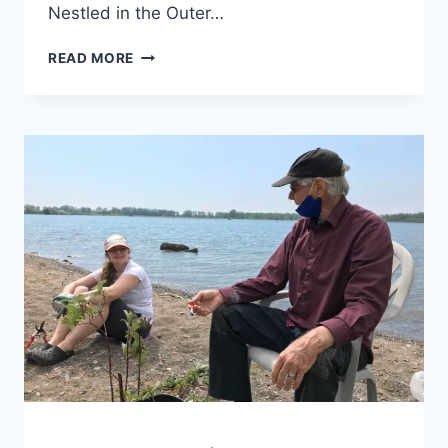
Nestled in the Outer…
CLUB
READ MORE
PROFILE:
WATER
RATS
SAILING
CLUB
GENERAL