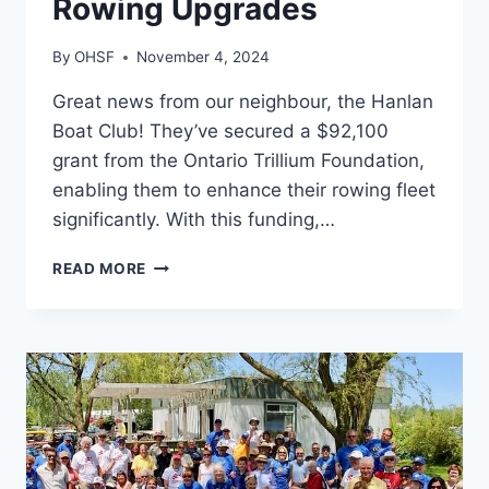
Rowing Upgrades
By
OHSF
November 4, 2024
Great news from our neighbour, the Hanlan
Boat Club! They’ve secured a $92,100
grant from the Ontario Trillium Foundation,
enabling them to enhance their rowing fleet
significantly. With this funding,…
HANLAN
READ MORE
BOAT
CLUB
RECEIVES
MAJOR
GRANT
FOR
ROWING
UPGRADES