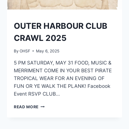
EVENTS
OUTER HARBOUR CLUB
CRAWL 2025
By
OHSF
May 6, 2025
5 PM SATURDAY, MAY 31 FOOD, MUSIC &
MERRIMENT COME IN YOUR BEST PIRATE
TROPICAL WEAR FOR AN EVENING OF
FUN OR YE WALK THE PLANK! Facebook
Event RSVP CLUB…
OUTER
READ MORE
HARBOUR
CLUB
CRAWL