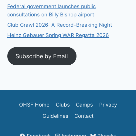
Federal government launches public
consultations on Billy Bishop airport
Club Crawl 2026: A Record-Breaking Night
Heinz Gebauer Spring WAR Regatta 2026
Subscribe by Email
OHSF Home
Clubs
Camps
Privacy
Guidelines
Contact
Facebook
Instagram
Bluesky