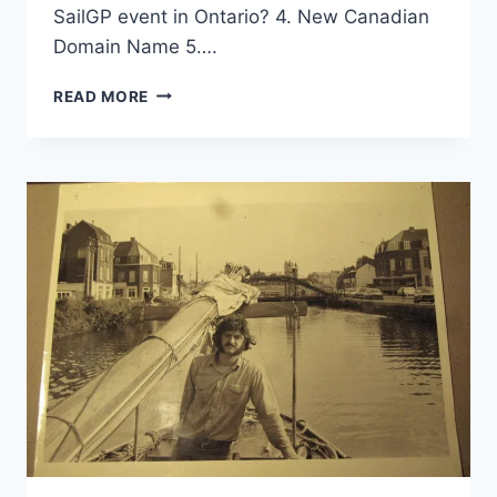
SailGP event in Ontario? 4. New Canadian
Domain Name 5….
SPRING
READ MORE
NEWS