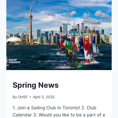
2025
GENERAL
Spring News
By
OHSF
April 3, 2025
1. Join a Sailing Club in Toronto! 2. Club
Calendar 3. Would you like to be a part of a