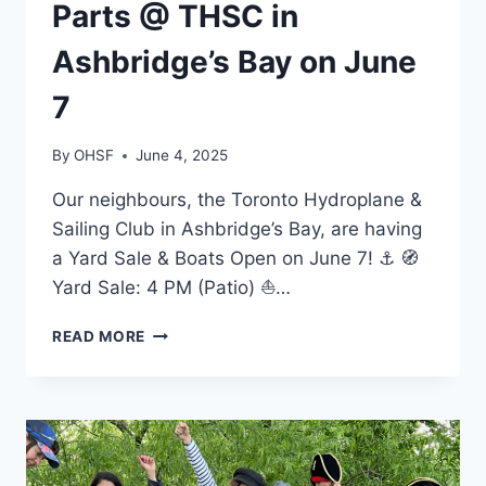
Parts @ THSC in
Ashbridge’s Bay on June
7
By
OHSF
June 4, 2025
Our neighbours, the Toronto Hydroplane &
Sailing Club in Ashbridge’s Bay, are having
a Yard Sale & Boats Open on June 7! ⚓ 🧭
Yard Sale: 4 PM (Patio) ⛵…
BUY
READ MORE
AND
SELL
BOATING
PARTS
@
THSC