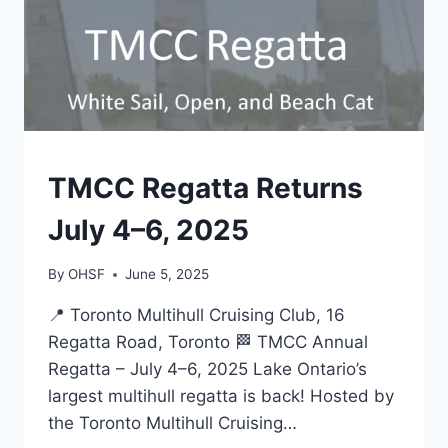
EVENTS
TMCC Regatta Returns
July 4–6, 2025
By
OHSF
June 5, 2025
📍 Toronto Multihull Cruising Club, 16
Regatta Road, Toronto 🏁 TMCC Annual
Regatta – July 4–6, 2025 Lake Ontario’s
largest multihull regatta is back! Hosted by
the Toronto Multihull Cruising…