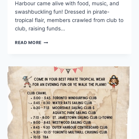
Harbour came alive with food, music, and
swashbuckling fun! Dressed in pirate-
tropical flair, members crawled from club to
club, raising funds…
PHOTO
READ MORE
RECAP:
OHSF
CLUB
CRAWL
2025
WAS
A
PARTY
OF
PIRATES!