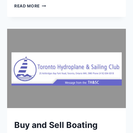
TMCC
READ MORE
REGATTA
RETURNS
JULY
4–
6,
2025
TORONTO
Buy and Sell Boating