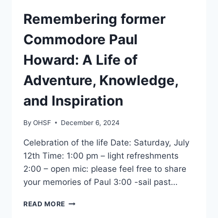
GENERAL
Remembering former
Commodore Paul
Howard: A Life of
Adventure, Knowledge,
and Inspiration
By
OHSF
December 6, 2024
Celebration of the life Date: Saturday, July
12th Time: 1:00 pm – light refreshments
2:00 – open mic: please feel free to share
your memories of Paul 3:00 -sail past…
REMEMBERING
READ MORE
FORMER