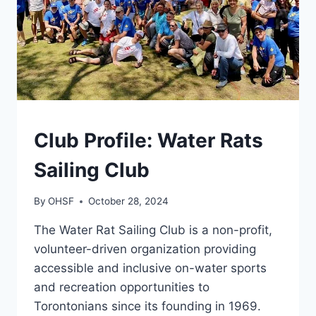
GENERAL
Club Profile: Water Rats
Sailing Club
By
OHSF
October 28, 2024
The Water Rat Sailing Club is a non-profit,
volunteer-driven organization providing
accessible and inclusive on-water sports
and recreation opportunities to
Torontonians since its founding in 1969.