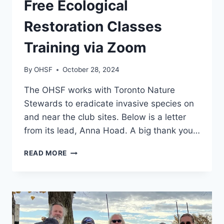
Free Ecological
Restoration Classes
Training via Zoom
By
OHSF
October 28, 2024
The OHSF works with Toronto Nature
Stewards to eradicate invasive species on
and near the club sites. Below is a letter
from its lead, Anna Hoad. A big thank you…
FREE
READ MORE
ECOLOGICAL
RESTORATION
CLASSES
TRAINING
VIA
ZOOM