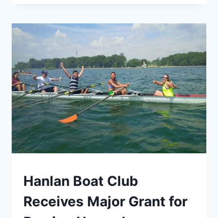
COMMODORE
PAUL
HOWARD:
A
LIFE
OF
ADVENTURE,
KNOWLEDGE,
AND
INSPIRATION
TORONTO
Hanlan Boat Club
Receives Major Grant for