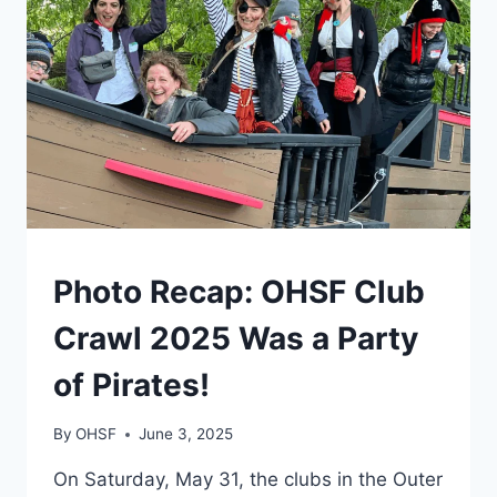
IN
ASHBRIDGE’S
BAY
ON
JUNE
7
PHOTOS
Photo Recap: OHSF Club
Crawl 2025 Was a Party
of Pirates!
By
OHSF
June 3, 2025
On Saturday, May 31, the clubs in the Outer