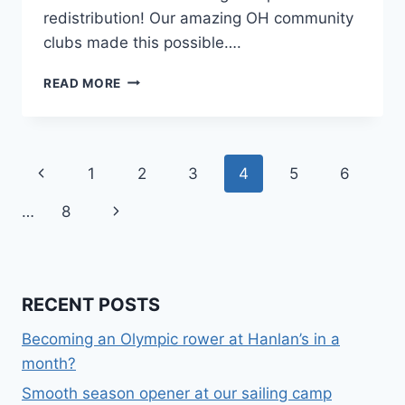
redistribution! Our amazing OH community
clubs made this possible….
JR
READ MORE
SAILING
SCHOOL
FALL
BOAT
Page
Previous
1
2
3
4
5
6
REDISTRIBUTION
navigation
Page
Next
…
8
Page
RECENT POSTS
Becoming an Olympic rower at Hanlan’s in a
month?
Smooth season opener at our sailing camp