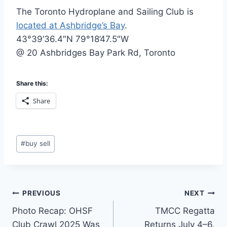
The Toronto Hydroplane and Sailing Club is
located at Ashbridge’s Bay
.
43°39’36.4″N 79°18’47.5″W
@ 20 Ashbridges Bay Park Rd, Toronto
Share this:
Share
Post
#
buy sell
Tags:
Post
PREVIOUS
NEXT
Photo Recap: OHSF
TMCC Regatta
navigation
Club Crawl 2025 Was
Returns July 4–6,