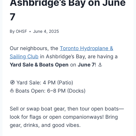
Ashbridge’s Bay on June
7
By
OHSF
June 4, 2025
Our neighbours, the
Toronto Hydroplane &
Sailing Club
in Ashbridge’s Bay, are having a
Yard Sale & Boats Open
on
June 7
! ⚓
🧭 Yard Sale: 4 PM (Patio)
⛵ Boats Open: 6–8 PM (Docks)
Sell or swap boat gear, then tour open boats—
look for flags or open companionways! Bring
gear, drinks, and good vibes.