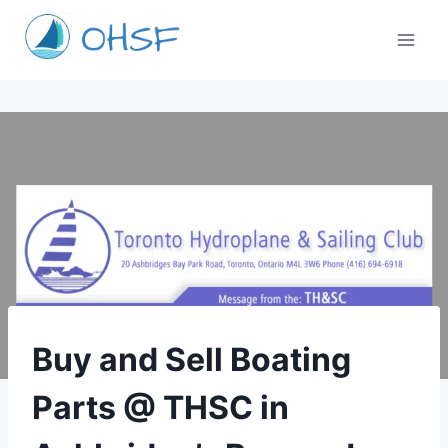
Skip
to
content
TORONTO
Buy and Sell Boating
Parts @ THSC in