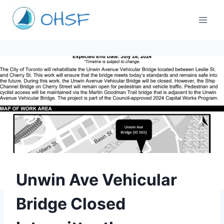
Skip
to
content
TORONTO
Unwin Ave Vehicular
Bridge Closed