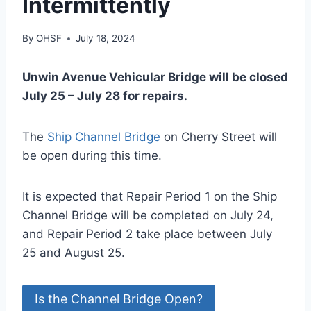
Intermittently
By
OHSF
July 18, 2024
Unwin Avenue Vehicular Bridge will be closed
July 25 – July 28 for repairs.
The
Ship Channel Bridge
on Cherry Street will
be open during this time.
It is expected that Repair Period 1 on the Ship
Channel Bridge will be completed on July 24,
and Repair Period 2 take place between July
25 and August 25.
Is the Channel Bridge Open?