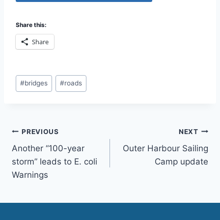
Share this:
Share
Post
#
bridges
#
roads
Tags:
Post
PREVIOUS
NEXT
Another “100-year
Outer Harbour Sailing
navigation
storm” leads to E. coli
Camp update
Warnings