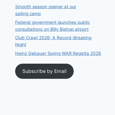
Smooth season opener at our
sailing camp
Federal government launches public
consultations on Billy Bishop airport
Club Crawl 2026: A Record-Breaking
Night
Heinz Gebauer Spring WAR Regatta 2026
Subscribe by Email