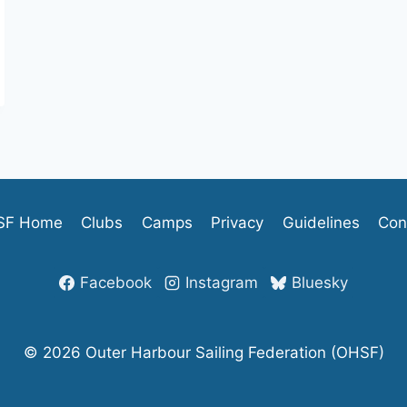
SF Home
Clubs
Camps
Privacy
Guidelines
Con
Facebook
Instagram
Bluesky
© 2026 Outer Harbour Sailing Federation (OHSF)