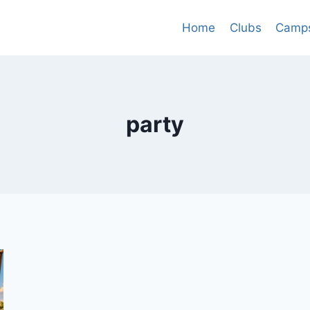
Home
Clubs
Camp
party