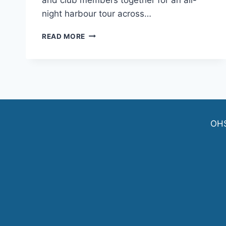
night harbour tour across…
JOIN
READ MORE
THE
OHSF
CLUB
CRAWL
ON
SAT.
JUNE
6
OH