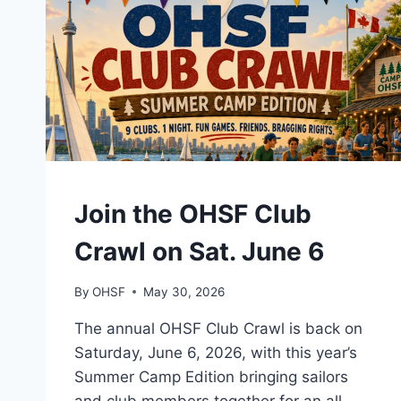
EVENTS
Join the OHSF Club
Crawl on Sat. June 6
By
OHSF
May 30, 2026
The annual OHSF Club Crawl is back on
Saturday, June 6, 2026, with this year’s
Summer Camp Edition bringing sailors
and club members together for an all-