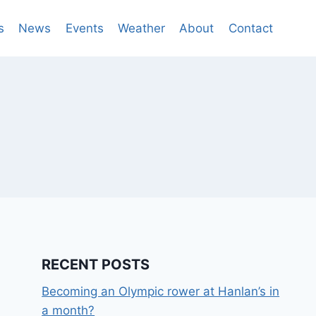
s
News
Events
Weather
About
Contact
RECENT POSTS
Becoming an Olympic rower at Hanlan’s in
a month?