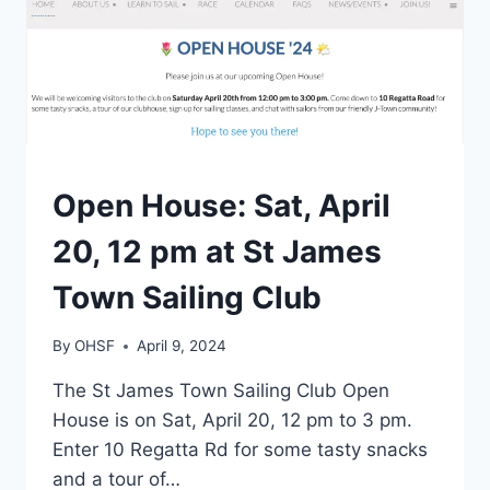
EVENTS
Open House: Sat, April
20, 12 pm at St James
Town Sailing Club
By
OHSF
April 9, 2024
The St James Town Sailing Club Open
House is on Sat, April 20, 12 pm to 3 pm.
Enter 10 Regatta Rd for some tasty snacks
and a tour of…