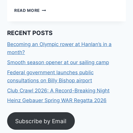
OPEN
READ MORE
HOUSE:
SAT,
APRIL
RECENT POSTS
20,
12
Becoming an Olympic rower at Hanlan’s in a
PM
month?
AT
ST
Smooth season opener at our sailing camp
JAMES
TOWN
Federal government launches public
SAILING
consultations on Billy Bishop airport
CLUB
Club Crawl 2026: A Record-Breaking Night
Heinz Gebauer Spring WAR Regatta 2026
Subscribe by Email