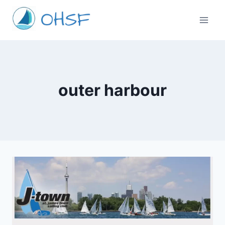
Skip
to
content
outer harbour