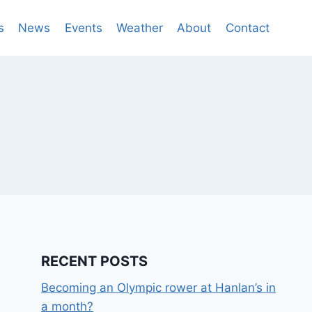
s
News
Events
Weather
About
Contact
RECENT POSTS
Becoming an Olympic rower at Hanlan’s in
a month?