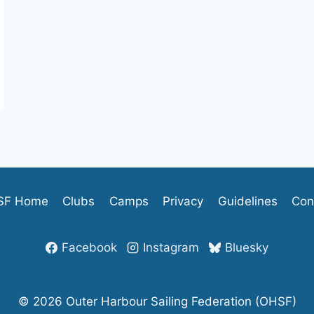
SF Home
Clubs
Camps
Privacy
Guidelines
Con
Facebook
Instagram
Bluesky
© 2026 Outer Harbour Sailing Federation (OHSF)