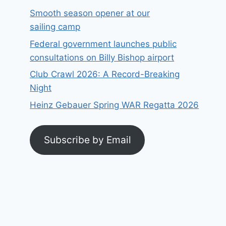
Smooth season opener at our
sailing camp
Federal government launches public
consultations on Billy Bishop airport
Club Crawl 2026: A Record-Breaking
Night
Heinz Gebauer Spring WAR Regatta 2026
Subscribe by Email