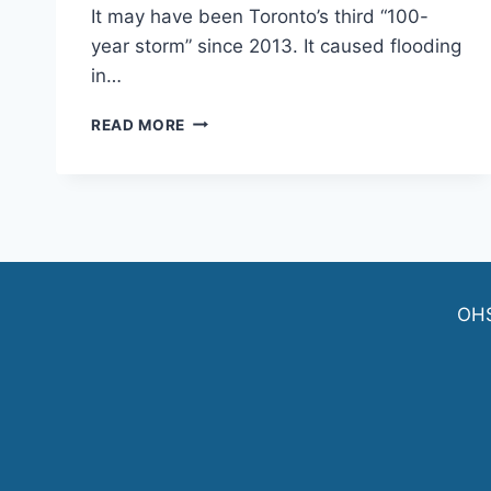
It may have been Toronto’s third “100-
year storm” since 2013. It caused flooding
in…
ANOTHER
READ MORE
“100-
YEAR
STORM”
LEADS
TO
E.
COLI
WARNINGS
OH