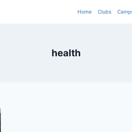
Home
Clubs
Camp
health