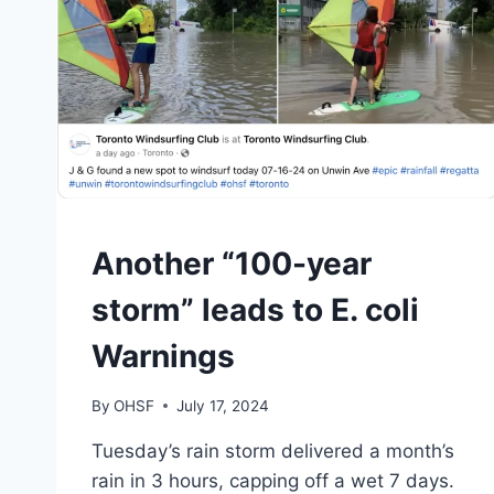
SAFETY
Another “100-year
|
TORONTO
storm” leads to E. coli
Warnings
By
OHSF
July 17, 2024
Tuesday’s rain storm delivered a month’s
rain in 3 hours, capping off a wet 7 days.