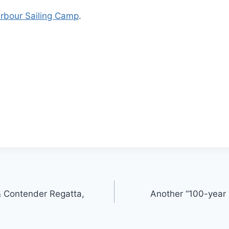
rbour Sailing Camp
.
& Contender Regatta,
Another “100-year s