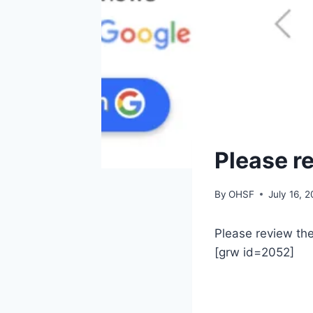
GENERAL
Please r
By
OHSF
July 16, 
Please review th
[grw id=2052]