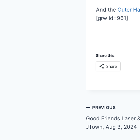
And the
Outer Ha
[grw id=961]
Share this:
Share
Post
PREVIOUS
Good Friends Laser 
navigation
JTown, Aug 3, 2024