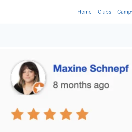
Home
Clubs
Camp