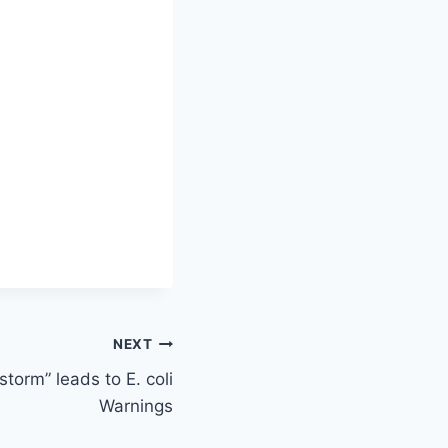
NEXT
torm” leads to E. coli
Warnings