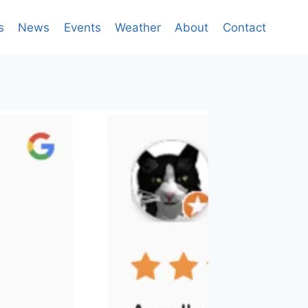
s
News
Events
Weather
About
Contact