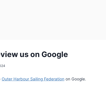
eview us on Google
2024
e
Outer Harbour Sailing Federation
on Google.