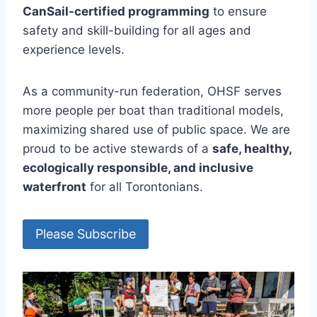
CanSail-certified programming
to ensure
safety and skill-building for all ages and
experience levels.
As a community-run federation, OHSF serves
more people per boat than traditional models,
maximizing shared use of public space. We are
proud to be active stewards of a
safe, healthy,
ecologically responsible, and inclusive
waterfront
for all Torontonians.
Please Subscribe