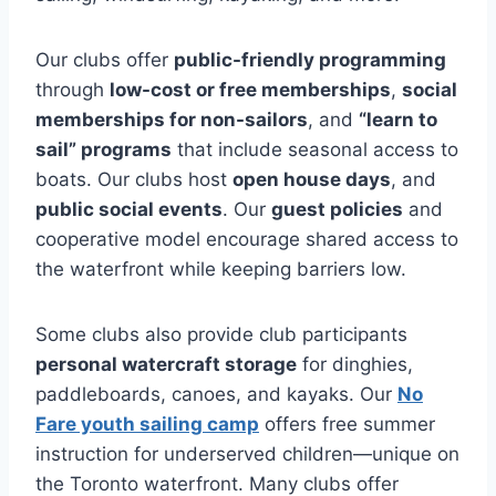
Our clubs offer
public-friendly programming
through
low-cost or free memberships
,
social
memberships for non-sailors
, and
“learn to
sail” programs
that include seasonal access to
boats. Our clubs host
open house days
, and
public social events
. Our
guest policies
and
cooperative model encourage shared access to
the waterfront while keeping barriers low.
Some clubs also provide club participants
personal watercraft storage
for dinghies,
paddleboards, canoes, and kayaks. Our
No
Fare youth sailing camp
offers free summer
instruction for underserved children—unique on
the Toronto waterfront. Many clubs offer