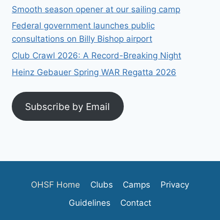
Smooth season opener at our sailing camp
Federal government launches public
consultations on Billy Bishop airport
Club Crawl 2026: A Record-Breaking Night
Heinz Gebauer Spring WAR Regatta 2026
Subscribe by Email
OHSF Home
Clubs
Camps
Privacy
Guidelines
Contact