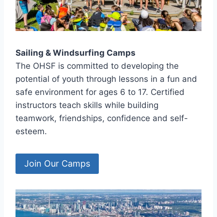
Sailing & Windsurfing Camps
The OHSF is committed to developing the
potential of youth through lessons in a fun and
safe environment for ages 6 to 17. Certified
instructors teach skills while building
teamwork, friendships, confidence and self-
esteem.
Join Our Camps