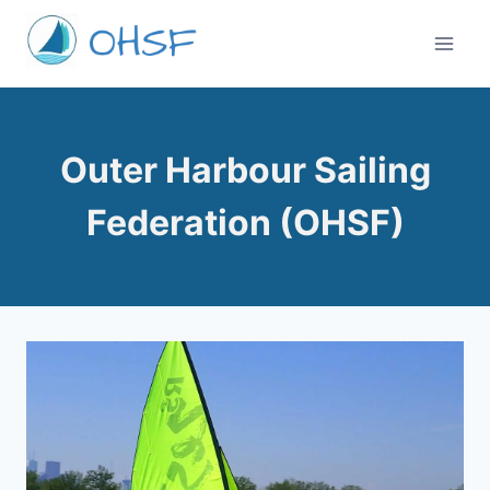
Skip
to
content
Outer Harbour Sailing
Federation (OHSF)