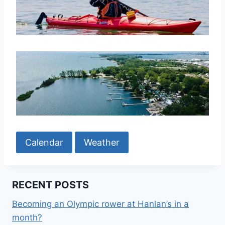
Calendar
Weather
RECENT POSTS
Becoming an Olympic rower at Hanlan’s in a
month?