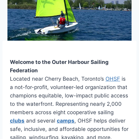
Welcome to the Outer Harbour Sailing
Federation
Located near Cherry Beach, Toronto’s
OHSF
is
a not-for-profit, volunteer-led organization that
champions equitable, low-impact public access
to the waterfront. Representing nearly 2,000
members across eight cooperative sailing
clubs
and several
camps
, OHSF helps deliver
safe, inclusive, and affordable opportunities for
sailing, windsurfing, kayaking, and more.